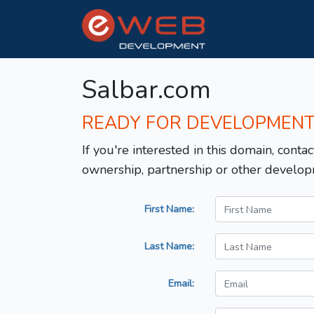
Salbar.com
READY FOR DEVELOPMEN
If you're interested in this domain, contac
ownership, partnership or other develop
First Name:
Last Name:
Email: