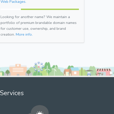
Web Packages.
Looking for another name? We maintain a
portfolio of premium brandable domain names
for customer use, ownership, and brand
creation.
More info.
Services