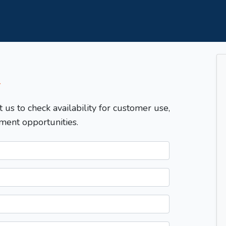
T
t us to check availability for customer use,
ment opportunities.