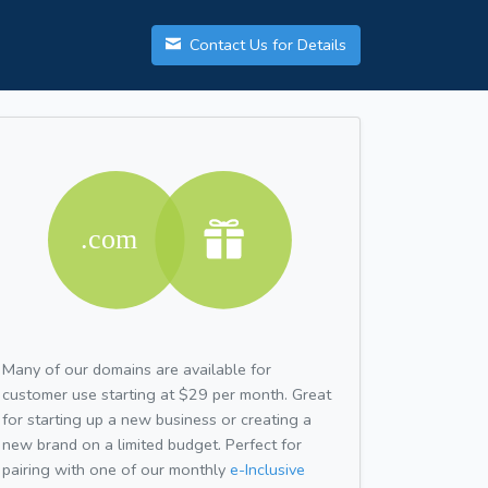
Contact Us for Details
Many of our domains are available for
customer use starting at $29 per month. Great
for starting up a new business or creating a
new brand on a limited budget. Perfect for
pairing with one of our monthly
e-Inclusive