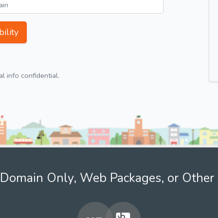
ility
 info confidential.
Domain Only, Web Packages, or Other 