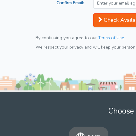
Confirm Email:
Check Availab
By continuing you agree to our
Terms of Use
We respect your privacy and will keep your personal
Choose 